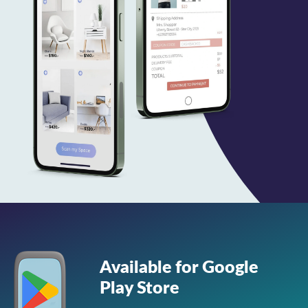
Available for Google
Play Store