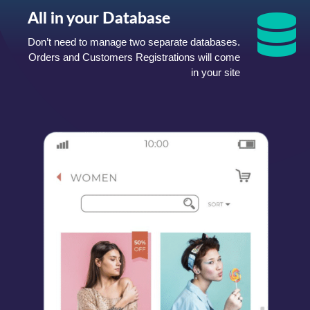
All in your Database
Don’t need to manage two separate databases.
Orders and Customers Registrations will come
in your site