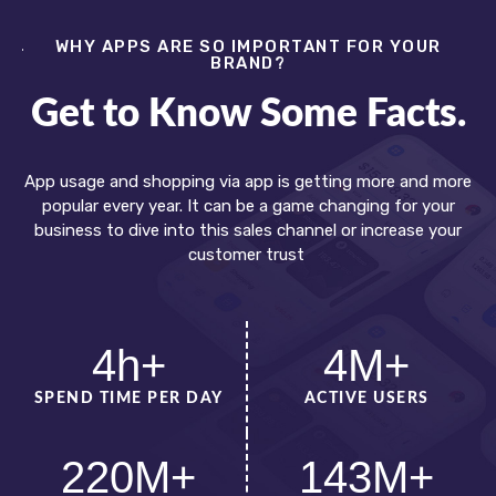
WHY APPS ARE SO IMPORTANT FOR YOUR
BRAND?
Get to Know Some Facts.
App usage and shopping via app is getting more and more
popular every year. It can be a game changing for your
business to dive into this sales channel or increase your
customer trust
4
h+
4
M+
SPEND TIME PER DAY
ACTIVE USERS
220
M+
143
M+