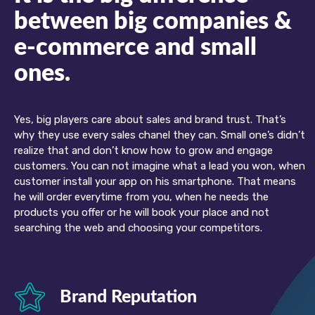
between big companies &
e-commerce and small
ones.
Yes, big players care about sales and brand trust. That’s
why they use every sales chanel they can. Small one’s didn’t
realize that and don’t know how to grow and engage
customers. You can not imagine what a lead you won, when
customer install your app on his smartphone. That means
he will order everytime from you, when he needs the
products you offer or he will book your place and not
searching the web and choosing your competitors.
Brand Reputation