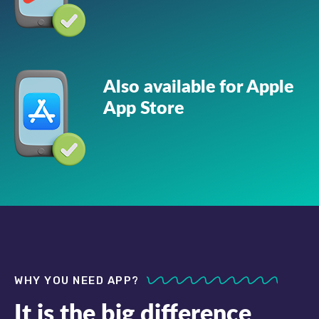
Also available for Apple
App Store
WHY YOU NEED APP?
It is the big difference