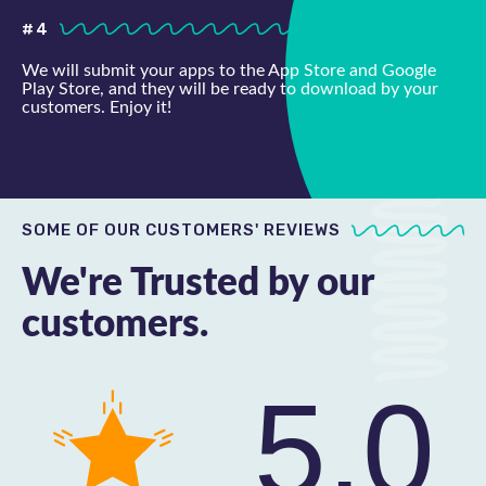
#4
We will submit your apps to the App Store and Google
Play Store, and they will be ready to download by your
customers. Enjoy it!
SOME OF OUR CUSTOMERS' REVIEWS
We're Trusted by our
customers.
5.0