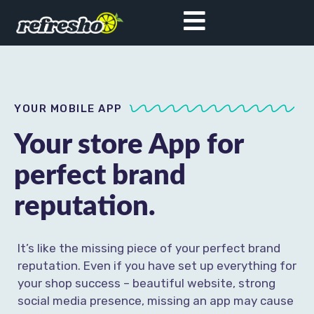
YOUR MOBILE APP
Your store App for
perfect brand
reputation.
It’s like the missing piece of your perfect brand
reputation. Even if you have set up everything for
your shop success – beautiful website, strong
social media presence, missing an app may cause