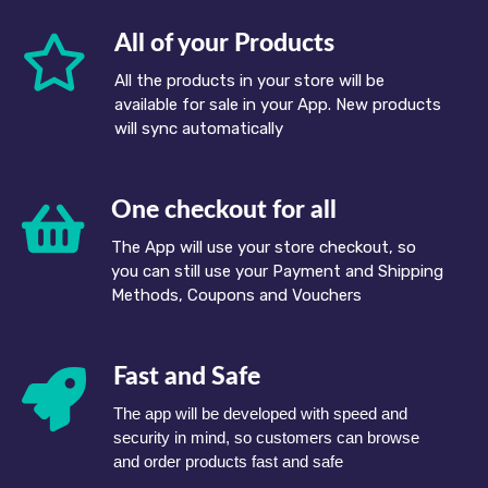
All of your Products
All the products in your store will be
available for sale in your App. New products
will sync automatically
One checkout for all
The App will use your store checkout, so
you can still use your Payment and Shipping
Methods, Coupons and Vouchers
Fast and Safe
The app will be developed with speed and
security in mind, so customers can browse
and order products fast and safe