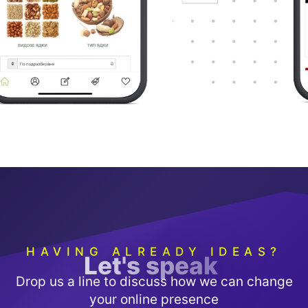
HAVING ALREADY IDEAS?
L
e
t
'
s
s
p
e
a
k
Drop us a line to discuss how we can change
your online presence