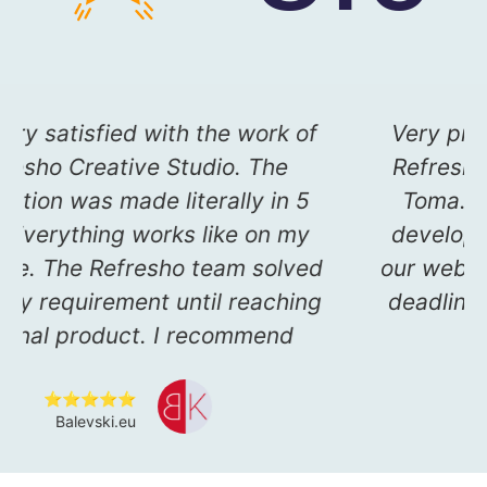
to
I am very satisfied with the work o
you
Refresho Creative Studio. The
e on
application was made literally in 5
.
days. Everything works like on my
ed me
main site. The Refresho team solve
 the
my every requirement until reachin
m
the final product. I recommend
⭐⭐⭐⭐⭐
Balevski.eu