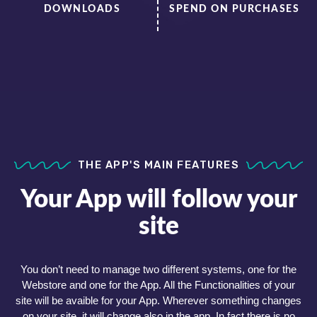
DOWNLOADS
SPEND ON PURCHASES
THE APP'S MAIN FEATURES
Your App will follow your
site
You don’t need to manage two different systems, one for the
Webstore and one for the App. All the Functionalities of your
site will be avaible for your App. Wherever something changes
on your site, it will change also in the app. In fact there is no