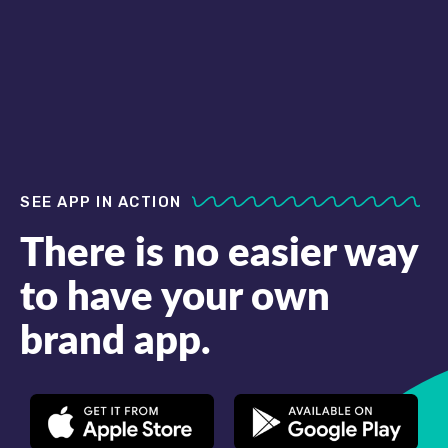
SEE APP IN ACTION
There is no easier way
to have your own
brand app.