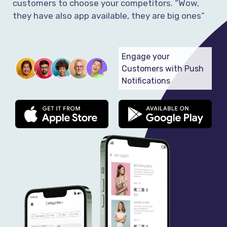
customers to choose your competitors. “Wow,
they have also app available, they are big ones”
Engage your
Customers with Push
Notifications