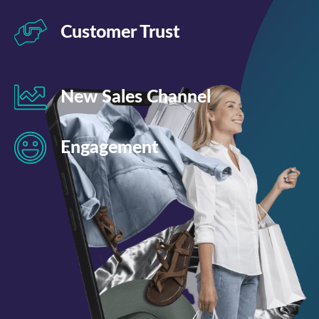
Customer Trust
New Sales Channel
Engagement