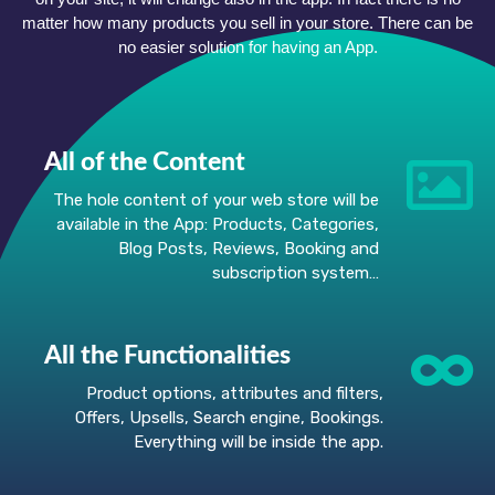
matter how many products you sell in your store. There can be
no easier solution for having an App.
All of the Content
The hole content of your web store will be
available in the App: Products, Categories,
Blog Posts, Reviews, Booking and
subscription system…
All the Functionalities
Product options, attributes and filters,
Offers, Upsells, Search engine, Bookings.
Everything will be inside the app.