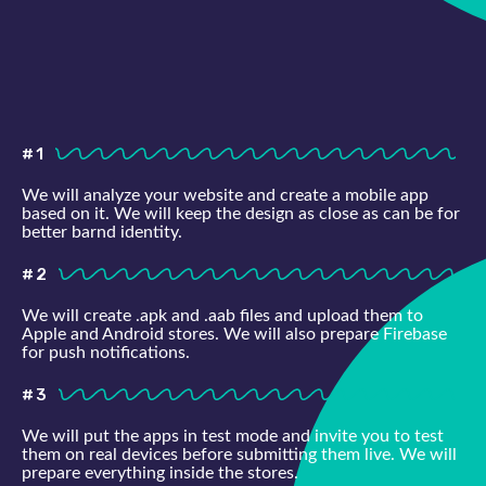
#1
We will analyze your website and create a mobile app
based on it. We will keep the design as close as can be for
better barnd identity.
#2
We will create .apk and .aab files and upload them to
Apple and Android stores. We will also prepare Firebase
for push notifications.
#3
We will put the apps in test mode and invite you to test
them on real devices before submitting them live. We will
prepare everything inside the stores.