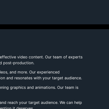
 effective video content. Our team of experts
nd post-production.
ideos, and more. Our experienced
ion and resonates with your target audience.
nning graphics and animations. Our team is
 and reach your target audience. We can help
ention it deserves.