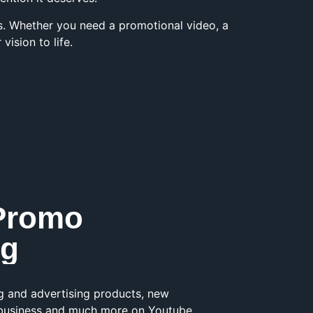
ts. Whether you need a promotional video, a
ision to life.
Promo
ng
g and advertising products, new
r business and much more on Youtube,