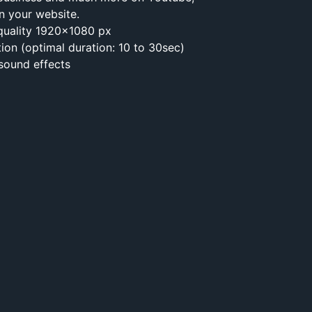
n your website.
 quality 1920×1080 px
tion (optimal duration: 10 to 30sec)
 sound effects