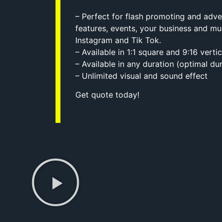
– Perfect for flash promoting and adve
features, events, your business and 
Instagram and Tik Tok.
– Available in 1:1 square and 9:16 verti
– Available in any duration (optimal dur
– Unlimited visual and sound effect
Get quote today!