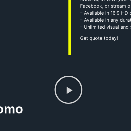
Facebook, or stream o
– Available in 16:9 HD
– Available in any dura
– Unlimited visual and
Get quote today!
romo