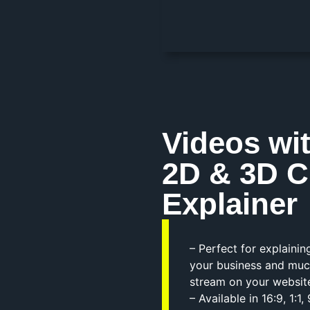
Videos wi
2D & 3D C
Explainer
– Perfect for explaini
your business and muc
stream on your websit
– Available in 16:9, 1: