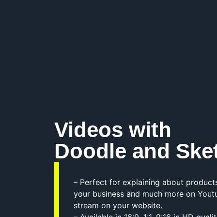
Videos with
Doodle and Ske
– Perfect for explaining about products
your business and much more on Yout
stream on your website.
– Available in 16:9, 1:1, 9:16 in HD qua