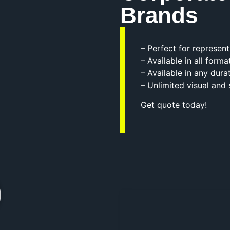
Brands
– Perfect for represen
– Available in all forma
– Available in any dura
– Unlimited visual and
Get quote today!