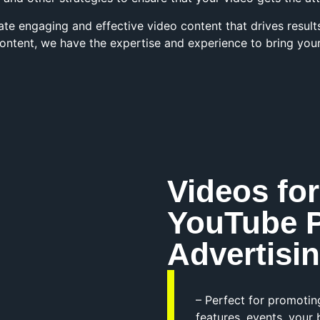
ate engaging and effective video content that drives resul
ontent, we have the expertise and experience to bring your v
Videos for
YouTube 
Advertisi
– Perfect for promotin
features, events, you