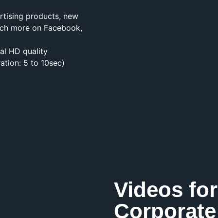
rtising products, new
much more on Facebook,
cal HD quality
ation: 5 to 10sec)
Videos for
Corporate