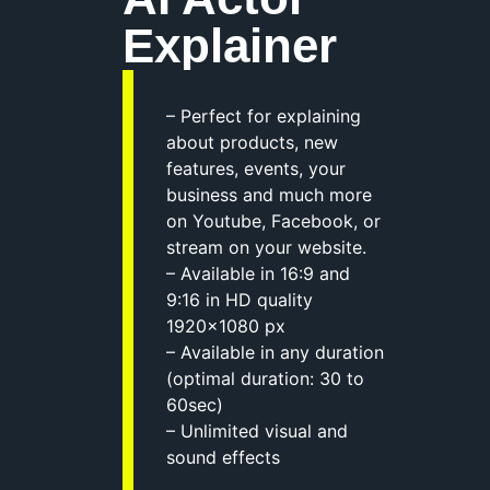
Explainer
– Perfect for explaining
about products, new
features, events, your
business and much more
on Youtube, Facebook, or
stream on your website.
– Available in 16:9 and
9:16 in HD quality
1920×1080 px
– Available in any duration
(optimal duration: 30 to
60sec)
– Unlimited visual and
sound effects