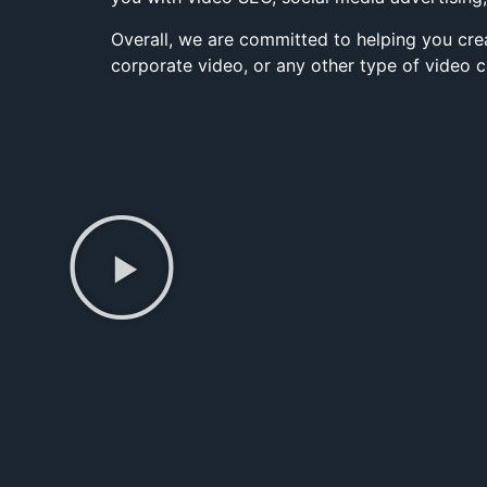
Overall, we are committed to helping you cre
corporate video, or any other type of video c