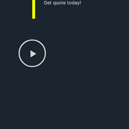
Get quote today!