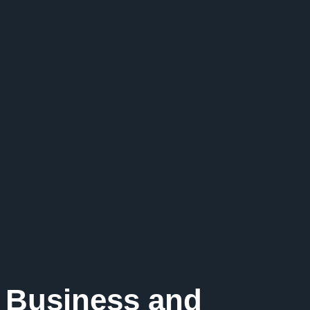
 Business and