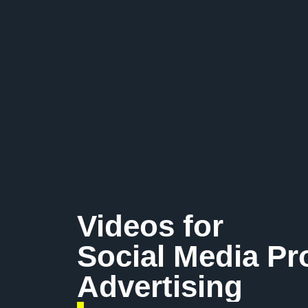
Videos for
Social Media P
Advertising