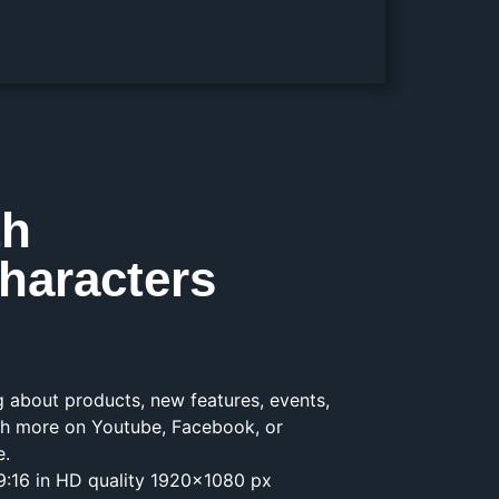
th
haracters
ng about products, new features, events,
h more on Youtube, Facebook, or
e.
1, 9:16 in HD quality 1920×1080 px