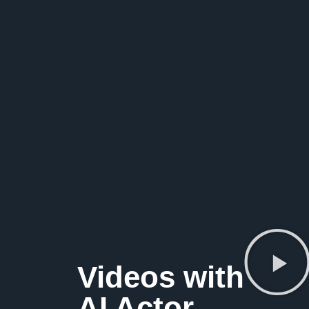
Videos with
AI Actor