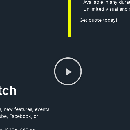
– Available in any dura
– Unlimited visual and
Get quote today!
tch
, new features, events,
ube, Facebook, or
lity 1920×1080 px