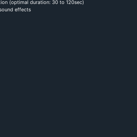
tion (optimal duration: 30 to 120sec)
 sound effects