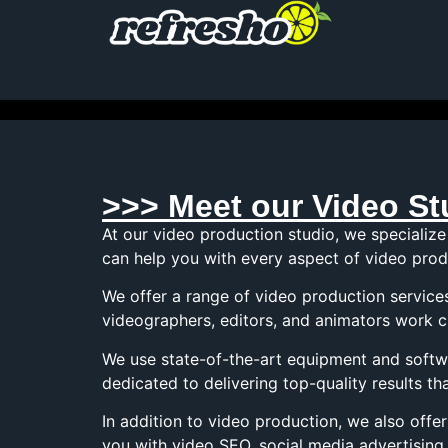
>>> Meet our Video St
At our video production studio, we specialize
can help you with every aspect of video produ
We offer a range of video production service
videographers, editors, and animators work c
We use state-of-the-art equipment and softwa
dedicated to delivering top-quality results 
In addition to video production, we also off
you with video SEO, social media advertising,