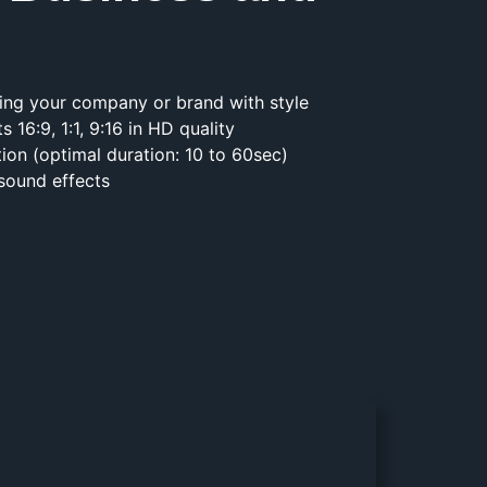
ting your company or brand with style
ts 16:9, 1:1, 9:16 in HD quality
tion (optimal duration: 10 to 60sec)
 sound effects