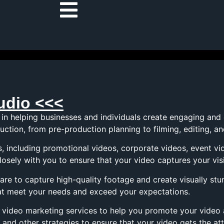
udio <<<
 in helping businesses and individuals create engaging and
ction, from pre-production planning to filming, editing, a
s, including promotional videos, corporate videos, event v
losely with you to ensure that your video captures your vis
re to capture high-quality footage and create visually stu
that meet your needs and exceed your expectations.
er video marketing services to help you promote your video
 and other strategies to ensure that your video gets the att